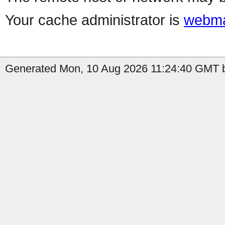
Your cache administrator is
webma
Generated Mon, 10 Aug 2026 11:24:40 GMT b