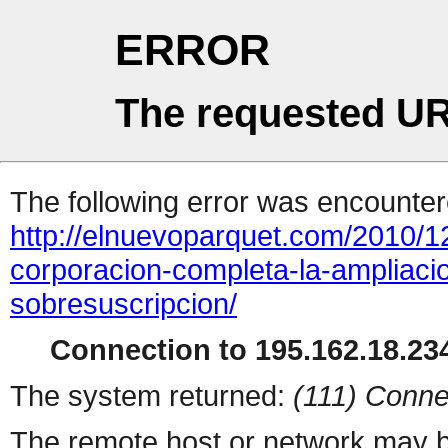
ERROR
The requested UR
The following error was encountere
http://elnuevoparquet.com/2010/
corporacion-completa-la-ampliacio
sobresuscripcion/
Connection to 195.162.18.234
The system returned:
(111) Conne
The remote host or network may b