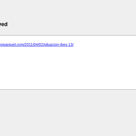
ved
evoparquet.com/2011/04/02/situacion-ibex-13/