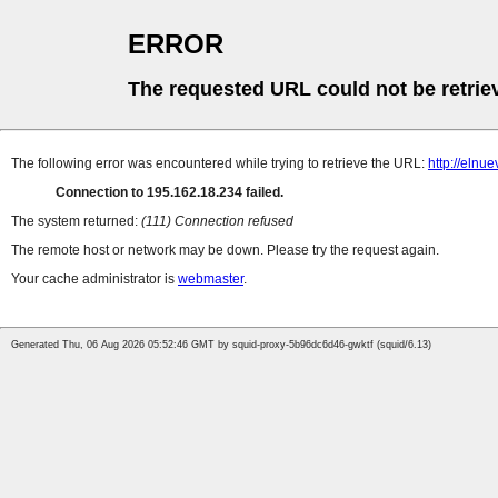
ERROR
The requested URL could not be retrie
The following error was encountered while trying to retrieve the URL:
http://elnu
Connection to 195.162.18.234 failed.
The system returned:
(111) Connection refused
The remote host or network may be down. Please try the request again.
Your cache administrator is
webmaster
.
Generated Thu, 06 Aug 2026 05:52:46 GMT by squid-proxy-5b96dc6d46-gwktf (squid/6.13)