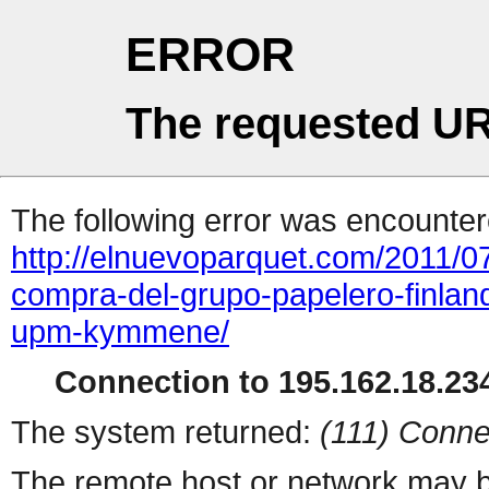
ERROR
The requested UR
The following error was encountere
http://elnuevoparquet.com/2011/0
compra-del-grupo-papelero-finland
upm-kymmene/
Connection to 195.162.18.234
The system returned:
(111) Conne
The remote host or network may b