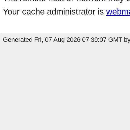
Your cache administrator is
webma
Generated Fri, 07 Aug 2026 07:39:07 GMT by