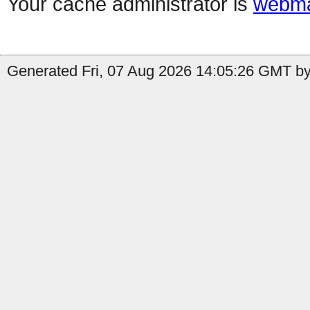
Your cache administrator is
webma
Generated Fri, 07 Aug 2026 14:05:26 GMT by