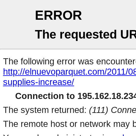
ERROR
The requested UR
The following error was encountere
http://elnuevoparquet.com/2011/08
supplies-increase/
Connection to 195.162.18.234
The system returned:
(111) Conne
The remote host or network may b