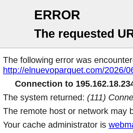
ERROR
The requested UR
The following error was encountere
http://elnuevoparquet.com/2026/
Connection to 195.162.18.234
The system returned:
(111) Conne
The remote host or network may b
Your cache administrator is
webma