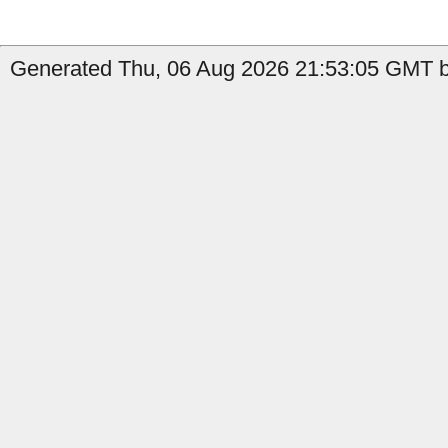
Generated Thu, 06 Aug 2026 21:53:05 GMT b