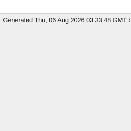
Generated Thu, 06 Aug 2026 03:33:48 GMT by