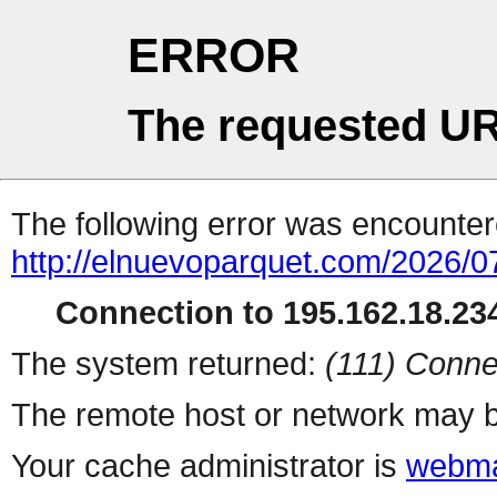
ERROR
The requested UR
The following error was encountere
http://elnuevoparquet.com/2026/07
Connection to 195.162.18.234
The system returned:
(111) Conne
The remote host or network may b
Your cache administrator is
webma