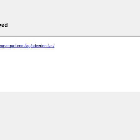
ved
evoparquet.com/tag/advertencias/