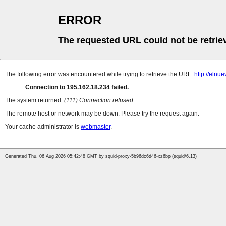
ERROR
The requested URL could not be retrie
The following error was encountered while trying to retrieve the URL:
http://elnu
Connection to 195.162.18.234 failed.
The system returned:
(111) Connection refused
The remote host or network may be down. Please try the request again.
Your cache administrator is
webmaster
.
Generated Thu, 06 Aug 2026 05:42:48 GMT by squid-proxy-5b96dc6d46-xz6bp (squid/6.13)