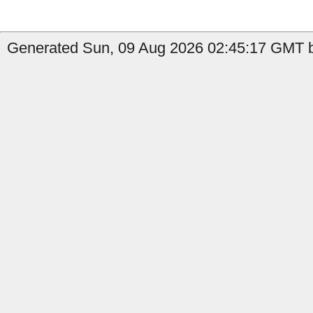
Generated Sun, 09 Aug 2026 02:45:17 GMT by