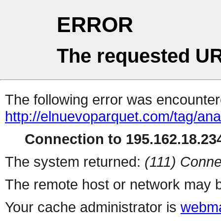
ERROR
The requested UR
The following error was encountere
http://elnuevoparquet.com/tag/anal
Connection to 195.162.18.234
The system returned:
(111) Conne
The remote host or network may b
Your cache administrator is
webma