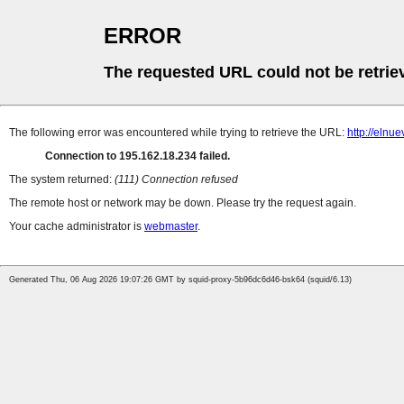
ERROR
The requested URL could not be retrie
The following error was encountered while trying to retrieve the URL:
http://elnu
Connection to 195.162.18.234 failed.
The system returned:
(111) Connection refused
The remote host or network may be down. Please try the request again.
Your cache administrator is
webmaster
.
Generated Thu, 06 Aug 2026 19:07:26 GMT by squid-proxy-5b96dc6d46-bsk64 (squid/6.13)