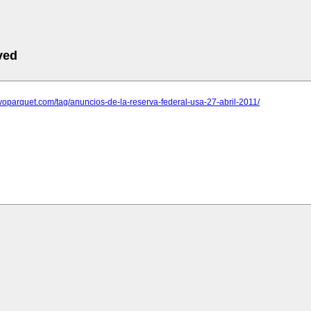
ved
evoparquet.com/tag/anuncios-de-la-reserva-federal-usa-27-abril-2011/