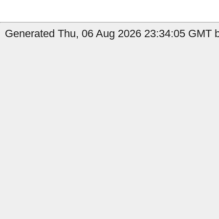
Generated Thu, 06 Aug 2026 23:34:05 GMT b