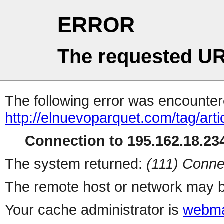
ERROR
The requested UR
The following error was encountere
http://elnuevoparquet.com/tag/art
Connection to 195.162.18.234
The system returned:
(111) Conne
The remote host or network may b
Your cache administrator is
webma