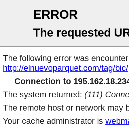
ERROR
The requested UR
The following error was encountere
http://elnuevoparquet.com/tag/bic/
Connection to 195.162.18.234
The system returned:
(111) Conne
The remote host or network may b
Your cache administrator is
webma