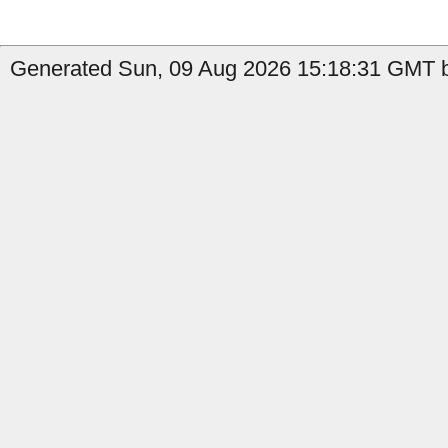
Generated Sun, 09 Aug 2026 15:18:31 GMT by