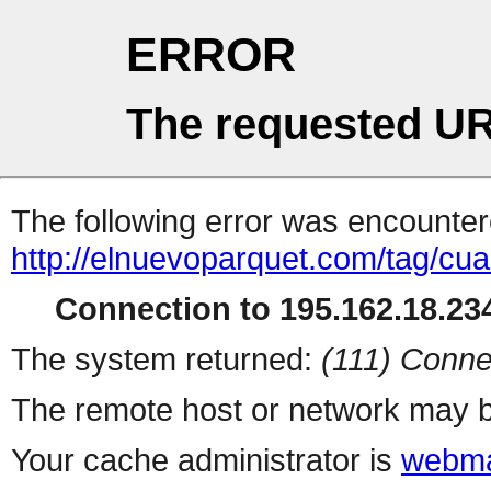
ERROR
The requested UR
The following error was encountere
http://elnuevoparquet.com/tag/cua
Connection to 195.162.18.234
The system returned:
(111) Conne
The remote host or network may b
Your cache administrator is
webma