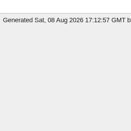
Generated Sat, 08 Aug 2026 17:12:57 GMT b