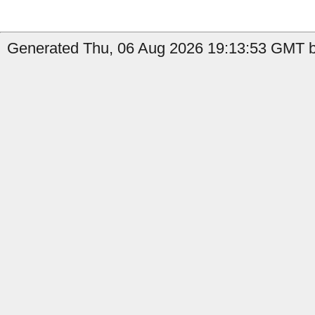
Generated Thu, 06 Aug 2026 19:13:53 GMT b