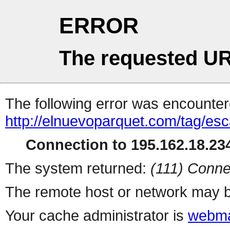
ERROR
The requested UR
The following error was encountere
http://elnuevoparquet.com/tag/esc
Connection to 195.162.18.234
The system returned:
(111) Conne
The remote host or network may b
Your cache administrator is
webma