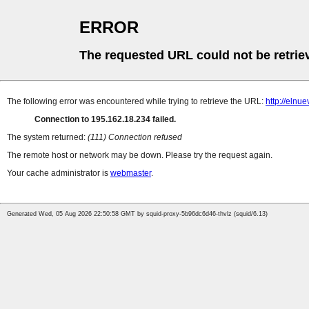
ERROR
The requested URL could not be retrie
The following error was encountered while trying to retrieve the URL:
http://elnu
Connection to 195.162.18.234 failed.
The system returned:
(111) Connection refused
The remote host or network may be down. Please try the request again.
Your cache administrator is
webmaster
.
Generated Wed, 05 Aug 2026 22:50:58 GMT by squid-proxy-5b96dc6d46-thvlz (squid/6.13)