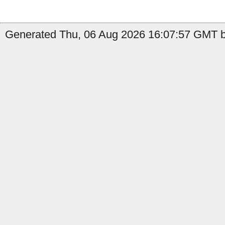
Generated Thu, 06 Aug 2026 16:07:57 GMT b