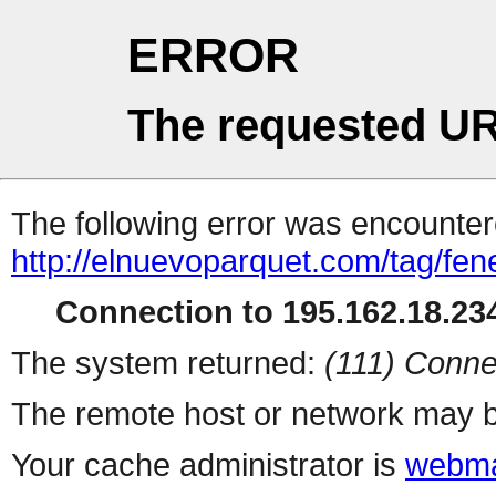
ERROR
The requested UR
The following error was encountere
http://elnuevoparquet.com/tag/fen
Connection to 195.162.18.234
The system returned:
(111) Conne
The remote host or network may b
Your cache administrator is
webma