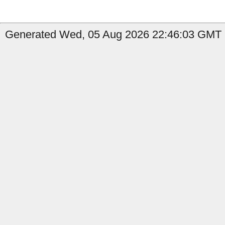
Generated Wed, 05 Aug 2026 22:46:03 GMT b