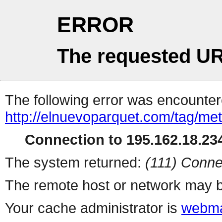
ERROR
The requested UR
The following error was encountere
http://elnuevoparquet.com/tag/met
Connection to 195.162.18.234
The system returned:
(111) Conne
The remote host or network may b
Your cache administrator is
webma