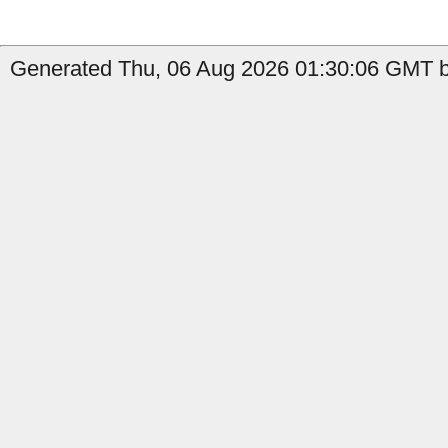
Generated Thu, 06 Aug 2026 01:30:06 GMT b