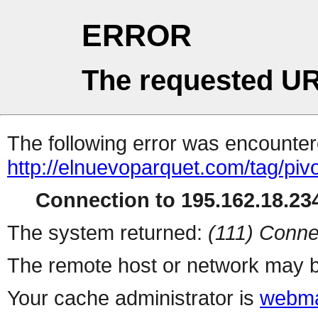
ERROR
The requested UR
The following error was encountere
http://elnuevoparquet.com/tag/piv
Connection to 195.162.18.234
The system returned:
(111) Conne
The remote host or network may b
Your cache administrator is
webma