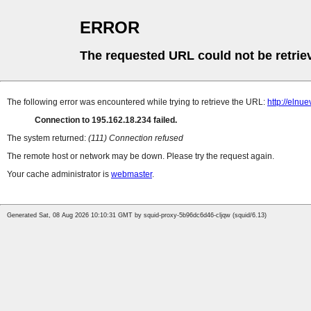
ERROR
The requested URL could not be retrie
The following error was encountered while trying to retrieve the URL:
http://elnu
Connection to 195.162.18.234 failed.
The system returned:
(111) Connection refused
The remote host or network may be down. Please try the request again.
Your cache administrator is
webmaster
.
Generated Sat, 08 Aug 2026 10:10:31 GMT by squid-proxy-5b96dc6d46-cljqw (squid/6.13)