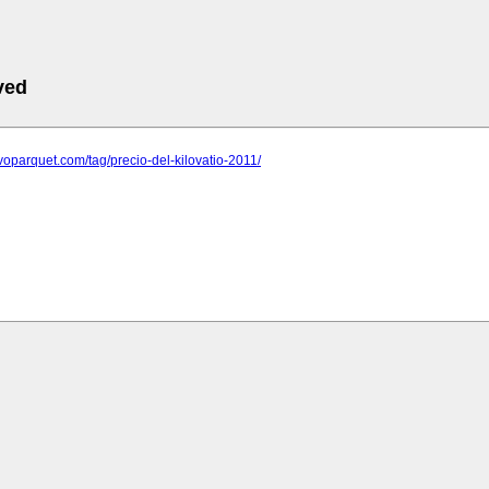
ved
evoparquet.com/tag/precio-del-kilovatio-2011/