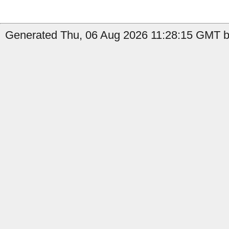
Generated Thu, 06 Aug 2026 11:28:15 GMT b