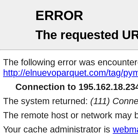
ERROR
The requested UR
The following error was encountere
http://elnuevoparquet.com/tag/py
Connection to 195.162.18.234
The system returned:
(111) Conne
The remote host or network may b
Your cache administrator is
webma