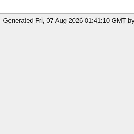
Generated Fri, 07 Aug 2026 01:41:10 GMT by