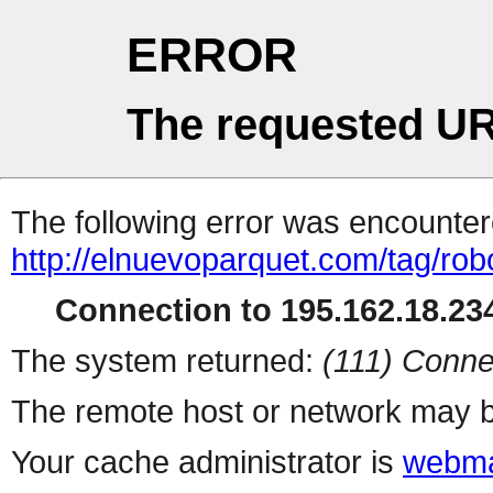
ERROR
The requested UR
The following error was encountere
http://elnuevoparquet.com/tag/rob
Connection to 195.162.18.234
The system returned:
(111) Conne
The remote host or network may b
Your cache administrator is
webma