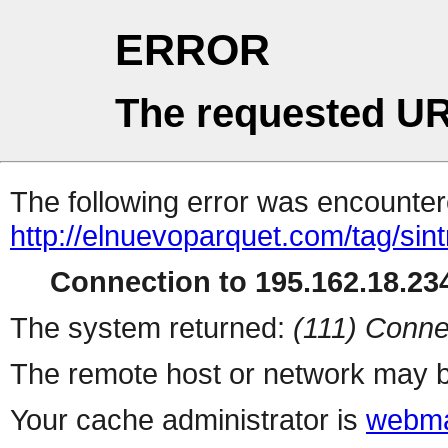
ERROR
The requested UR
The following error was encountere
http://elnuevoparquet.com/tag/sint
Connection to 195.162.18.234
The system returned:
(111) Conne
The remote host or network may b
Your cache administrator is
webma