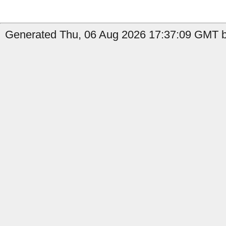
Generated Thu, 06 Aug 2026 17:37:09 GMT b