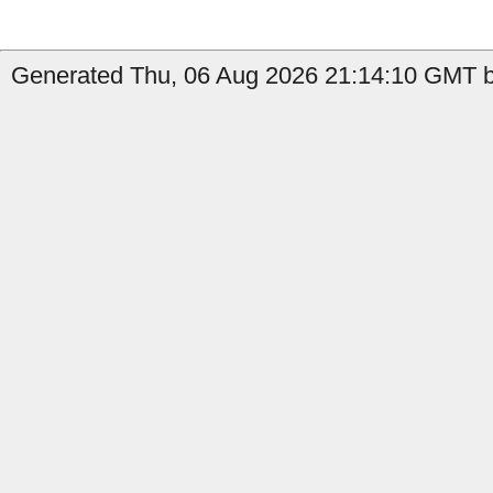
Generated Thu, 06 Aug 2026 21:14:10 GMT by