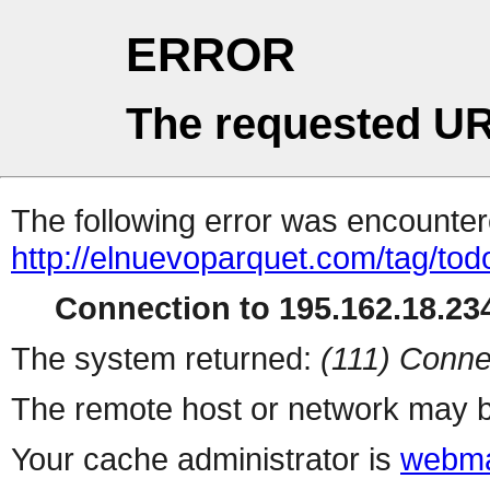
ERROR
The requested UR
The following error was encountere
http://elnuevoparquet.com/tag/tod
Connection to 195.162.18.234
The system returned:
(111) Conne
The remote host or network may b
Your cache administrator is
webma