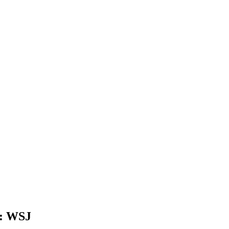
s: WSJ