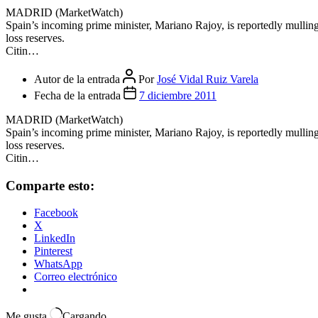
MADRID (MarketWatch)
Spain’s incoming prime minister, Mariano Rajoy, is reportedly mulling 
loss reserves.
Citin…
Autor de la entrada
Por
José Vidal Ruiz Varela
Fecha de la entrada
7 diciembre 2011
MADRID (MarketWatch)
Spain’s incoming prime minister, Mariano Rajoy, is reportedly mulling 
loss reserves.
Citin…
Comparte esto:
Facebook
X
LinkedIn
Pinterest
WhatsApp
Correo electrónico
Me gusta
Cargando...