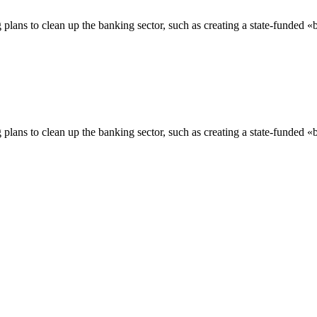
plans to clean up the banking sector, such as creating a state-funded «b
plans to clean up the banking sector, such as creating a state-funded «b