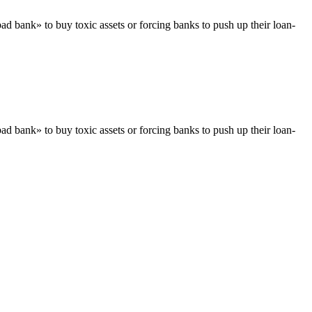
ad bank» to buy toxic assets or forcing banks to push up their loan-
ad bank» to buy toxic assets or forcing banks to push up their loan-