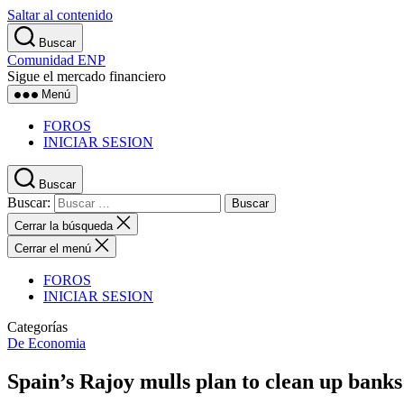
Saltar al contenido
Buscar
Comunidad ENP
Sigue el mercado financiero
Menú
FOROS
INICIAR SESION
Buscar
Buscar:
Cerrar la búsqueda
Cerrar el menú
FOROS
INICIAR SESION
Categorías
De Economia
Spain’s Rajoy mulls plan to clean up bank