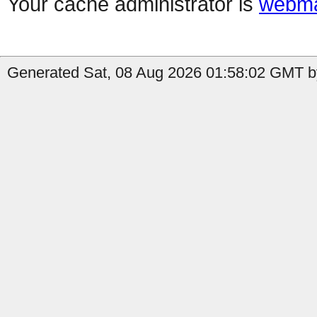
Your cache administrator is
webma
Generated Sat, 08 Aug 2026 01:58:02 GMT b