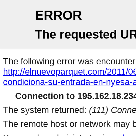
ERROR
The requested UR
The following error was encountere
http://elnuevoparquet.com/2011/0
condiciona-su-entrada-en-nyesa-a
Connection to 195.162.18.234
The system returned:
(111) Conne
The remote host or network may b