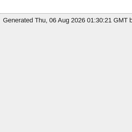
Generated Thu, 06 Aug 2026 01:30:21 GMT by