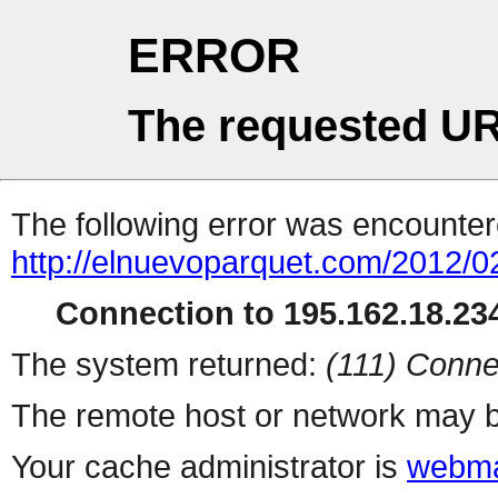
ERROR
The requested UR
The following error was encountere
http://elnuevoparquet.com/2012/
Connection to 195.162.18.234
The system returned:
(111) Conne
The remote host or network may b
Your cache administrator is
webma