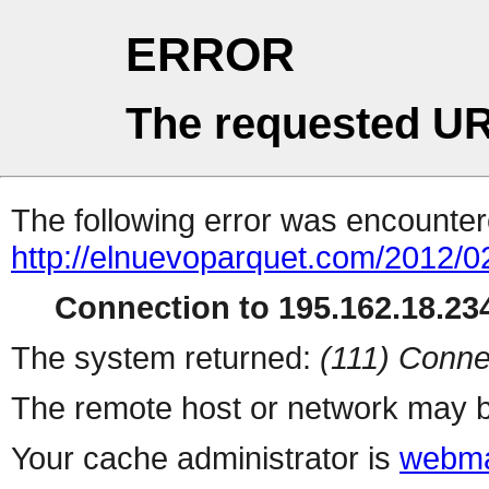
ERROR
The requested UR
The following error was encountere
http://elnuevoparquet.com/2012/0
Connection to 195.162.18.234
The system returned:
(111) Conne
The remote host or network may b
Your cache administrator is
webma