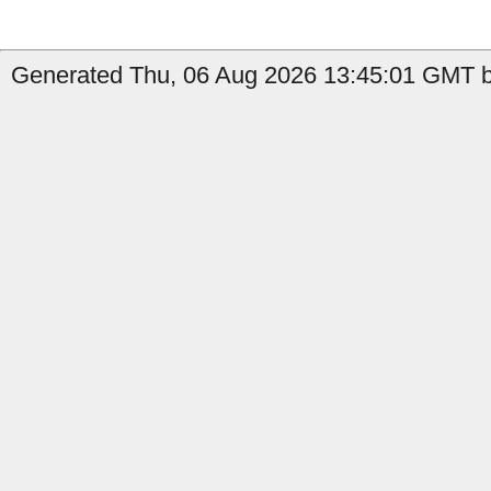
Generated Thu, 06 Aug 2026 13:45:01 GMT b