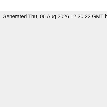
Generated Thu, 06 Aug 2026 12:30:22 GMT b