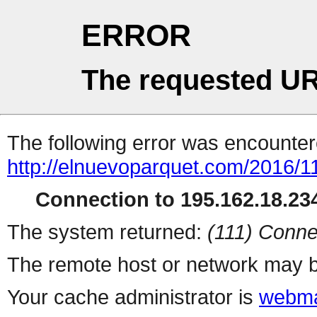
ERROR
The requested UR
The following error was encountere
http://elnuevoparquet.com/2016/11/
Connection to 195.162.18.234
The system returned:
(111) Conne
The remote host or network may b
Your cache administrator is
webma