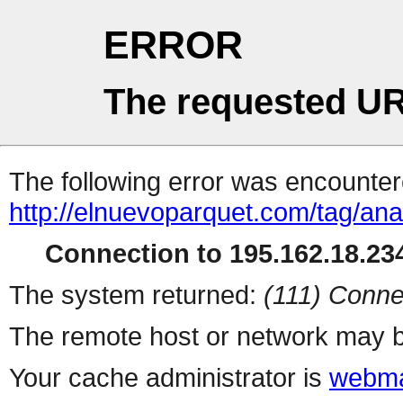
ERROR
The requested UR
The following error was encountere
http://elnuevoparquet.com/tag/anal
Connection to 195.162.18.234
The system returned:
(111) Conne
The remote host or network may b
Your cache administrator is
webma