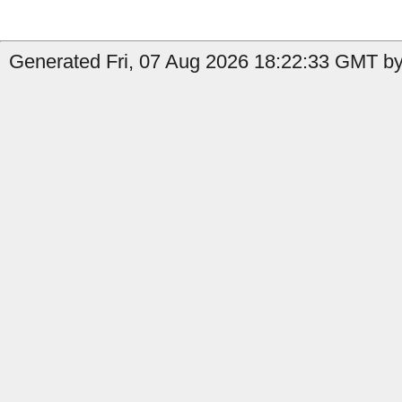
Generated Fri, 07 Aug 2026 18:22:33 GMT by