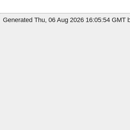
Generated Thu, 06 Aug 2026 16:05:54 GMT b