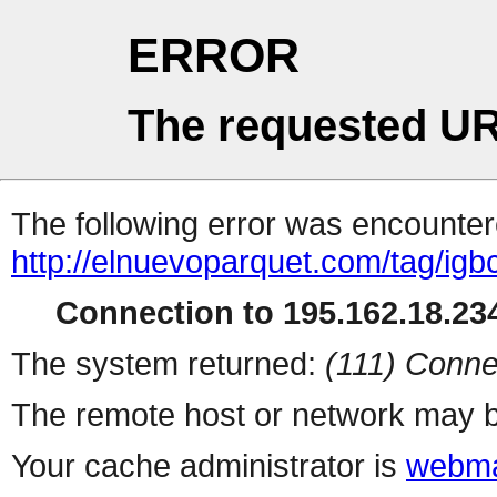
ERROR
The requested UR
The following error was encountere
http://elnuevoparquet.com/tag/igb
Connection to 195.162.18.234
The system returned:
(111) Conne
The remote host or network may b
Your cache administrator is
webma