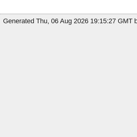
Generated Thu, 06 Aug 2026 19:15:27 GMT by