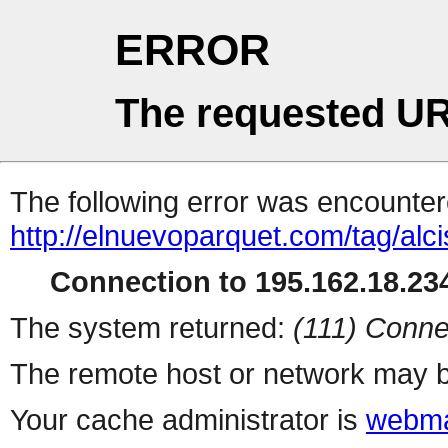
ERROR
The requested UR
The following error was encountere
http://elnuevoparquet.com/tag/alci
Connection to 195.162.18.234
The system returned:
(111) Conne
The remote host or network may b
Your cache administrator is
webma