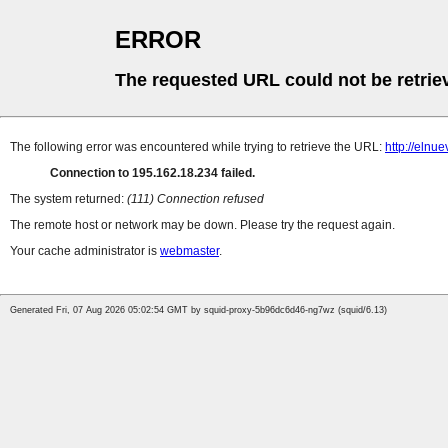
ERROR
The requested URL could not be retrie
The following error was encountered while trying to retrieve the URL:
http://elnu
Connection to 195.162.18.234 failed.
The system returned:
(111) Connection refused
The remote host or network may be down. Please try the request again.
Your cache administrator is
webmaster
.
Generated Fri, 07 Aug 2026 05:02:54 GMT by squid-proxy-5b96dc6d46-ng7wz (squid/6.13)