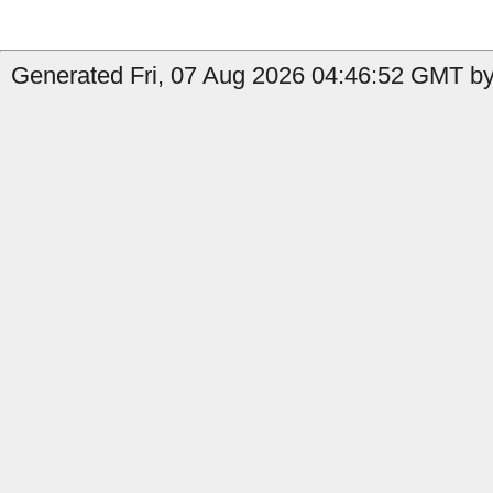
Generated Fri, 07 Aug 2026 04:46:52 GMT by