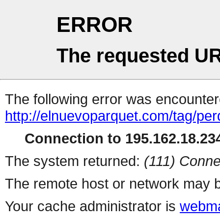
ERROR
The requested UR
The following error was encountere
http://elnuevoparquet.com/tag/per
Connection to 195.162.18.234
The system returned:
(111) Conne
The remote host or network may b
Your cache administrator is
webma