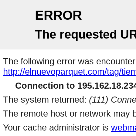
ERROR
The requested UR
The following error was encountere
http://elnuevoparquet.com/tag/tie
Connection to 195.162.18.234
The system returned:
(111) Conne
The remote host or network may b
Your cache administrator is
webma