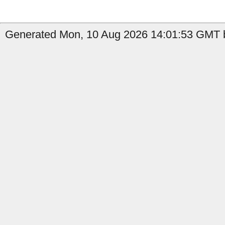
Generated Mon, 10 Aug 2026 14:01:53 GMT b